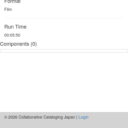
Format
Film
Run Time
00:05:50
Components (0)
© 2026 Collaborative Cataloging Japan |
Login