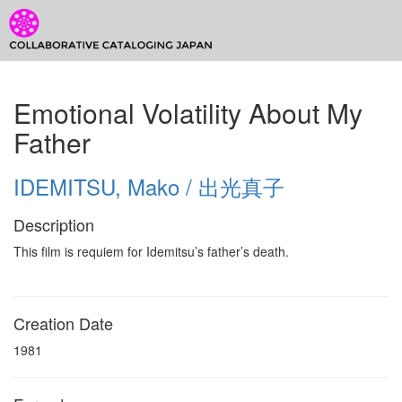
CCJ Prototype
Toggl
CCJ
Emotional Volatility About My
Prototype
Father
IDEMITSU, Mako / 出光真子
Description
This film is requiem for Idemitsu’s father’s death.
Creation Date
1981