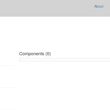
e
About
Components (0)