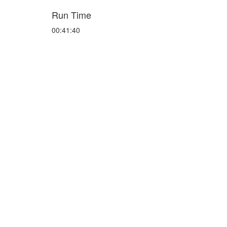
Run Time
00:41:40