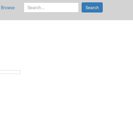
search
Browse
Search
for