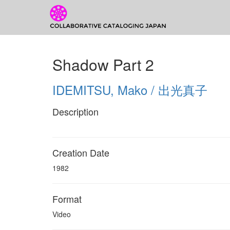
CCJ Prototyp
CCJ
Shadow Part 2
Prototype
IDEMITSU, Mako / 出光真子
Description
Creation Date
1982
Format
Video