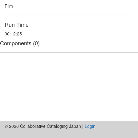
Film
Run Time
00:12:25
Components (0)
© 2026 Collaborative Cataloging Japan |
Login