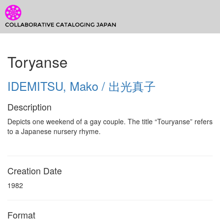
CCJ Prototype
Toggl
CCJ
Toryanse
Prototype
IDEMITSU, Mako / 出光真子
Description
Depicts one weekend of a gay couple. The title “Touryanse” refers
to a Japanese nursery rhyme.
Creation Date
1982
Format